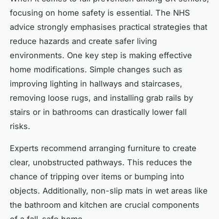
focusing on home safety is essential. The NHS
advice strongly emphasises practical strategies that
reduce hazards and create safer living
environments. One key step is making effective
home modifications. Simple changes such as
improving lighting in hallways and staircases,
removing loose rugs, and installing grab rails by
stairs or in bathrooms can drastically lower fall
risks.
Experts recommend arranging furniture to create
clear, unobstructed pathways. This reduces the
chance of tripping over items or bumping into
objects. Additionally, non-slip mats in wet areas like
the bathroom and kitchen are crucial components
of a fall-safe home.