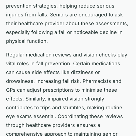
prevention strategies, helping reduce serious
injuries from falls. Seniors are encouraged to ask
their healthcare provider about these assessments,
especially following a fall or noticeable decline in
physical function.
Regular medication reviews and vision checks play
vital roles in fall prevention. Certain medications
can cause side effects like dizziness or
drowsiness, increasing fall risk. Pharmacists and
GPs can adjust prescriptions to minimise these
effects. Similarly, impaired vision strongly
contributes to trips and stumbles, making routine
eye exams essential. Coordinating these reviews
through healthcare providers ensures a
comprehensive approach to maintaining senior