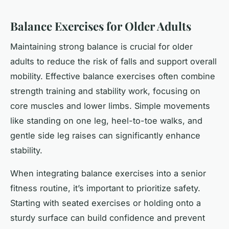
Balance Exercises for Older Adults
Maintaining strong balance is crucial for older
adults to reduce the risk of falls and support overall
mobility. Effective balance exercises often combine
strength training and stability work, focusing on
core muscles and lower limbs. Simple movements
like standing on one leg, heel-to-toe walks, and
gentle side leg raises can significantly enhance
stability.
When integrating balance exercises into a senior
fitness routine, it’s important to prioritize safety.
Starting with seated exercises or holding onto a
sturdy surface can build confidence and prevent