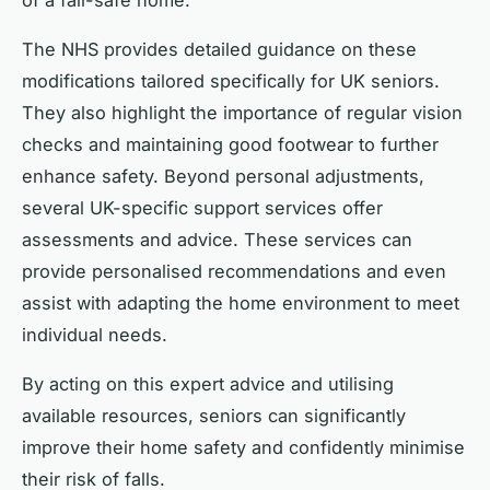
The NHS provides detailed guidance on these
modifications tailored specifically for UK seniors.
They also highlight the importance of regular vision
checks and maintaining good footwear to further
enhance safety. Beyond personal adjustments,
several UK-specific support services offer
assessments and advice. These services can
provide personalised recommendations and even
assist with adapting the home environment to meet
individual needs.
By acting on this expert advice and utilising
available resources, seniors can significantly
improve their home safety and confidently minimise
their risk of falls.