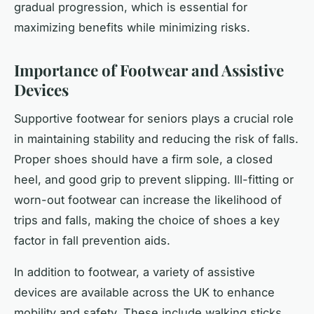
gradual progression, which is essential for
maximizing benefits while minimizing risks.
Importance of Footwear and Assistive
Devices
Supportive footwear for seniors plays a crucial role
in maintaining stability and reducing the risk of falls.
Proper shoes should have a firm sole, a closed
heel, and good grip to prevent slipping. Ill-fitting or
worn-out footwear can increase the likelihood of
trips and falls, making the choice of shoes a key
factor in fall prevention aids.
In addition to footwear, a variety of assistive
devices are available across the UK to enhance
mobility and safety. These include walking sticks,