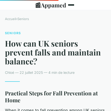
📰
Appamed
Accueil
›
Seniors
SENIORS
How can UK seniors
prevent falls and maintain
balance?
Chloé — 22 juillet 2025 — 4 min de lecture
Practical Steps for Fall Prevention at
Home
When it comes to fall prevention among UK seniors,