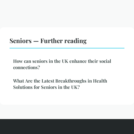
Seniors — Further reading
How can seniors in the UK enhance their social
connections?
What Are the Latest Breakthroughs in Health
Solutions for Seniors in the UK?