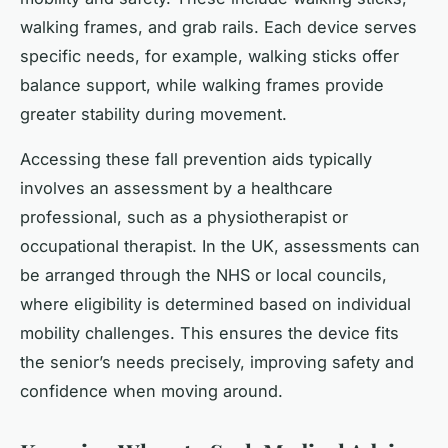
walking frames, and grab rails. Each device serves
specific needs, for example, walking sticks offer
balance support, while walking frames provide
greater stability during movement.
Accessing these fall prevention aids typically
involves an assessment by a healthcare
professional, such as a physiotherapist or
occupational therapist. In the UK, assessments can
be arranged through the NHS or local councils,
where eligibility is determined based on individual
mobility challenges. This ensures the device fits
the senior’s needs precisely, improving safety and
confidence when moving around.