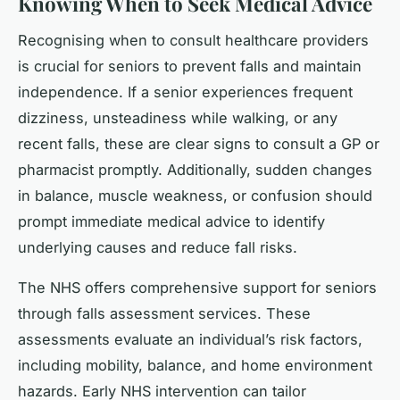
Knowing When to Seek Medical Advice
Recognising when to consult healthcare providers
is crucial for seniors to prevent falls and maintain
independence. If a senior experiences frequent
dizziness, unsteadiness while walking, or any
recent falls, these are clear signs to consult a GP or
pharmacist promptly. Additionally, sudden changes
in balance, muscle weakness, or confusion should
prompt immediate medical advice to identify
underlying causes and reduce fall risks.
The NHS offers comprehensive support for seniors
through falls assessment services. These
assessments evaluate an individual’s risk factors,
including mobility, balance, and home environment
hazards. Early NHS intervention can tailor