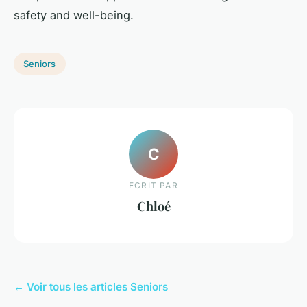
safety and well-being.
Seniors
C
ECRIT PAR
Chloé
← Voir tous les articles Seniors