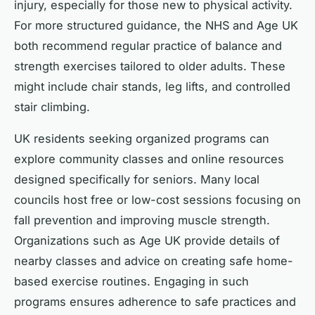
injury, especially for those new to physical activity.
For more structured guidance, the NHS and Age UK
both recommend regular practice of balance and
strength exercises tailored to older adults. These
might include chair stands, leg lifts, and controlled
stair climbing.
UK residents seeking organized programs can
explore community classes and online resources
designed specifically for seniors. Many local
councils host free or low-cost sessions focusing on
fall prevention and improving muscle strength.
Organizations such as Age UK provide details of
nearby classes and advice on creating safe home-
based exercise routines. Engaging in such
programs ensures adherence to safe practices and