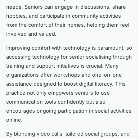
needs. Seniors can engage in discussions, share
hobbies, and participate in community activities
from the comfort of their homes, helping them feel
involved and valued.
Improving comfort with technology is paramount, so
accessing technology for senior socialising through
training and support initiatives is crucial. Many
organizations offer workshops and one-on-one
assistance designed to boost digital literacy. This
practice not only empowers seniors to use
communication tools confidently but also
encourages ongoing participation in social activities
online.
By blending video calls, tailored social groups, and