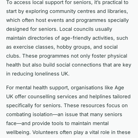
To access local support for seniors, it’s practical to
start by exploring community centres and libraries,
which often host events and programmes specially
designed for seniors. Local councils usually
maintain directories of age-friendly activities, such
as exercise classes, hobby groups, and social
clubs. These programmes not only foster physical
health but also build social connections that are key
in reducing loneliness UK.
For mental health support, organisations like Age
UK offer counselling services and helplines tailored
specifically for seniors. These resources focus on
combating isolation—an issue that many seniors
face—and provide tools to maintain mental
wellbeing. Volunteers often play a vital role in these