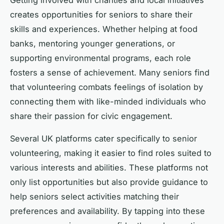
Getting involved with charities and local initiatives
creates opportunities for seniors to share their
skills and experiences. Whether helping at food
banks, mentoring younger generations, or
supporting environmental programs, each role
fosters a sense of achievement. Many seniors find
that volunteering combats feelings of isolation by
connecting them with like-minded individuals who
share their passion for civic engagement.
Several UK platforms cater specifically to senior
volunteering, making it easier to find roles suited to
various interests and abilities. These platforms not
only list opportunities but also provide guidance to
help seniors select activities matching their
preferences and availability. By tapping into these