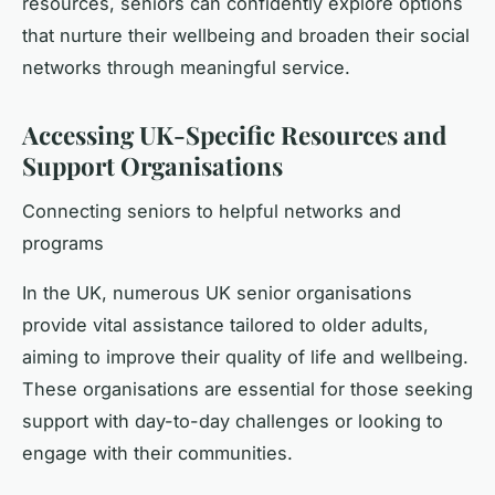
resources, seniors can confidently explore options
that nurture their wellbeing and broaden their social
networks through meaningful service.
Accessing UK-Specific Resources and
Support Organisations
Connecting seniors to helpful networks and
programs
In the UK, numerous UK senior organisations
provide vital assistance tailored to older adults,
aiming to improve their quality of life and wellbeing.
These organisations are essential for those seeking
support with day-to-day challenges or looking to
engage with their communities.