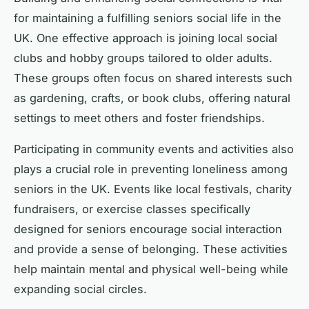
for maintaining a fulfilling seniors social life in the
UK. One effective approach is joining local social
clubs and hobby groups tailored to older adults.
These groups often focus on shared interests such
as gardening, crafts, or book clubs, offering natural
settings to meet others and foster friendships.
Participating in community events and activities also
plays a crucial role in preventing loneliness among
seniors in the UK. Events like local festivals, charity
fundraisers, or exercise classes specifically
designed for seniors encourage social interaction
and provide a sense of belonging. These activities
help maintain mental and physical well-being while
expanding social circles.