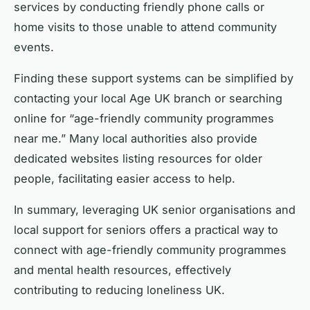
services by conducting friendly phone calls or
home visits to those unable to attend community
events.
Finding these support systems can be simplified by
contacting your local Age UK branch or searching
online for “age-friendly community programmes
near me.” Many local authorities also provide
dedicated websites listing resources for older
people, facilitating easier access to help.
In summary, leveraging UK senior organisations and
local support for seniors offers a practical way to
connect with age-friendly community programmes
and mental health resources, effectively
contributing to reducing loneliness UK.