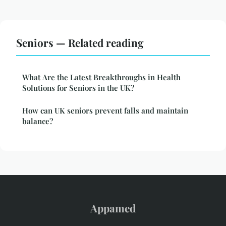
Seniors — Related reading
What Are the Latest Breakthroughs in Health
Solutions for Seniors in the UK?
How can UK seniors prevent falls and maintain
balance?
Appamed