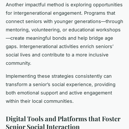
Another impactful method is exploring opportunities
for intergenerational engagement. Programs that
connect seniors with younger generations—through
mentoring, volunteering, or educational workshops
—create meaningful bonds and help bridge age
gaps. Intergenerational activities enrich seniors’
social lives and contribute to a more inclusive
community.
Implementing these strategies consistently can
transform a senior’s social experience, providing
both emotional support and active engagement
within their local communities.
Digital Tools and Platforms that Foster
Senior Social Interaction