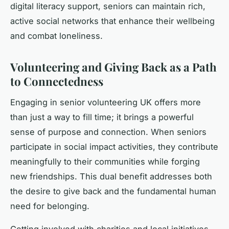
digital literacy support, seniors can maintain rich,
active social networks that enhance their wellbeing
and combat loneliness.
Volunteering and Giving Back as a Path
to Connectedness
Engaging in senior volunteering UK offers more
than just a way to fill time; it brings a powerful
sense of purpose and connection. When seniors
participate in social impact activities, they contribute
meaningfully to their communities while forging
new friendships. This dual benefit addresses both
the desire to give back and the fundamental human
need for belonging.