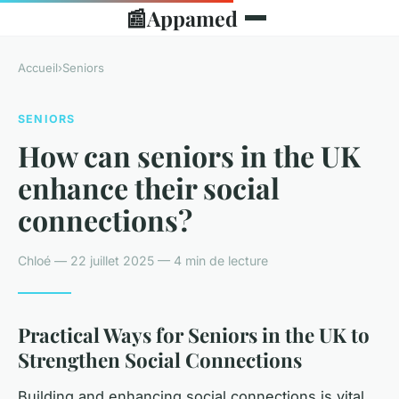
📰
Appamed
Accueil
›
Seniors
SENIORS
How can seniors in the UK
enhance their social
connections?
Chloé — 22 juillet 2025 — 4 min de lecture
Practical Ways for Seniors in the UK to
Strengthen Social Connections
Building and enhancing social connections is vital