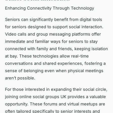
Enhancing Connectivity Through Technology
Seniors can significantly benefit from digital tools
for seniors designed to support social interaction.
Video calls and group messaging platforms offer
immediate and familiar ways for seniors to stay
connected with family and friends, keeping isolation
at bay. These technologies allow real-time
conversations and shared experiences, fostering a
sense of belonging even when physical meetings
aren’t possible.
For those interested in expanding their social circle,
joining online social groups UK provides a valuable
opportunity. These forums and virtual meetups are
often tailored specifically to senior interests and