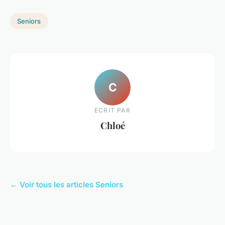
Seniors
C
ECRIT PAR
Chloé
← Voir tous les articles Seniors