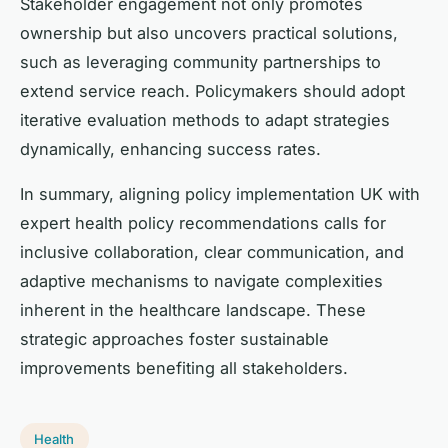
Stakeholder engagement not only promotes
ownership but also uncovers practical solutions,
such as leveraging community partnerships to
extend service reach. Policymakers should adopt
iterative evaluation methods to adapt strategies
dynamically, enhancing success rates.
In summary, aligning policy implementation UK with
expert health policy recommendations calls for
inclusive collaboration, clear communication, and
adaptive mechanisms to navigate complexities
inherent in the healthcare landscape. These
strategic approaches foster sustainable
improvements benefiting all stakeholders.
Health