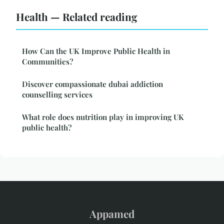
Health — Related reading
How Can the UK Improve Public Health in
Communities?
Discover compassionate dubai addiction
counselling services
What role does nutrition play in improving UK
public health?
Appamed