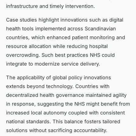
infrastructure and timely intervention.
Case studies highlight innovations such as digital
health tools implemented across Scandinavian
countries, which enhanced patient monitoring and
resource allocation while reducing hospital
overcrowding. Such best practices NHS could
integrate to modernize service delivery.
The applicability of global policy innovations
extends beyond technology. Countries with
decentralized health governance maintained agility
in response, suggesting the NHS might benefit from
increased local autonomy coupled with consistent
national standards. This balance fosters tailored
solutions without sacrificing accountability.