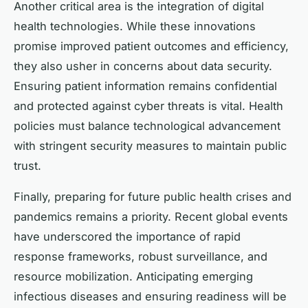
Another critical area is the integration of digital
health technologies. While these innovations
promise improved patient outcomes and efficiency,
they also usher in concerns about data security.
Ensuring patient information remains confidential
and protected against cyber threats is vital. Health
policies must balance technological advancement
with stringent security measures to maintain public
trust.
Finally, preparing for future public health crises and
pandemics remains a priority. Recent global events
have underscored the importance of rapid
response frameworks, robust surveillance, and
resource mobilization. Anticipating emerging
infectious diseases and ensuring readiness will be