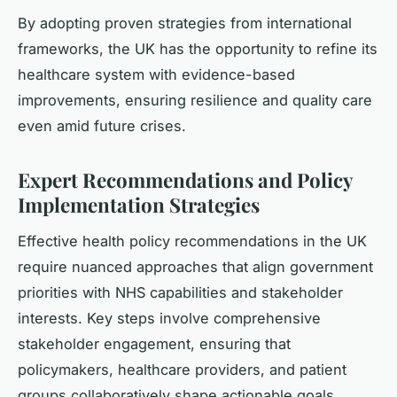
By adopting proven strategies from international
frameworks, the UK has the opportunity to refine its
healthcare system with evidence-based
improvements, ensuring resilience and quality care
even amid future crises.
Expert Recommendations and Policy
Implementation Strategies
Effective health policy recommendations in the UK
require nuanced approaches that align government
priorities with NHS capabilities and stakeholder
interests. Key steps involve comprehensive
stakeholder engagement, ensuring that
policymakers, healthcare providers, and patient
groups collaboratively shape actionable goals.