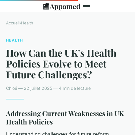
📰
Appamed
Accueil
›
Health
HEALTH
How Can the UK's Health
Policies Evolve to Meet
Future Challenges?
Chloé — 22 juillet 2025 — 4 min de lecture
Addressing Current Weaknesses in UK
Health Policies
Understanding challenges for future reform