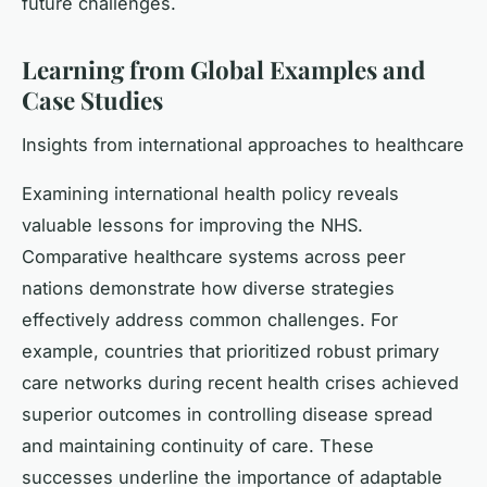
future challenges.
Learning from Global Examples and
Case Studies
Insights from international approaches to healthcare
Examining international health policy reveals
valuable lessons for improving the NHS.
Comparative healthcare systems across peer
nations demonstrate how diverse strategies
effectively address common challenges. For
example, countries that prioritized robust primary
care networks during recent health crises achieved
superior outcomes in controlling disease spread
and maintaining continuity of care. These
successes underline the importance of adaptable