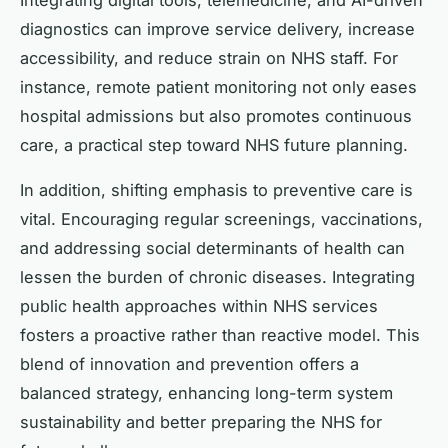
Integrating digital tools, telemedicine, and AI-driven
diagnostics can improve service delivery, increase
accessibility, and reduce strain on NHS staff. For
instance, remote patient monitoring not only eases
hospital admissions but also promotes continuous
care, a practical step toward NHS future planning.
In addition, shifting emphasis to preventive care is
vital. Encouraging regular screenings, vaccinations,
and addressing social determinants of health can
lessen the burden of chronic diseases. Integrating
public health approaches within NHS services
fosters a proactive rather than reactive model. This
blend of innovation and prevention offers a
balanced strategy, enhancing long-term system
sustainability and better preparing the NHS for