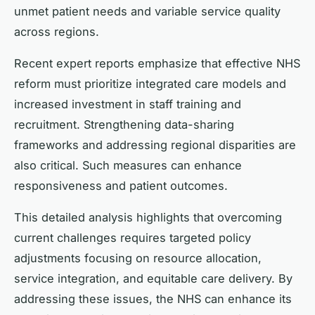
unmet patient needs and variable service quality
across regions.
Recent expert reports emphasize that effective NHS
reform must prioritize integrated care models and
increased investment in staff training and
recruitment. Strengthening data-sharing
frameworks and addressing regional disparities are
also critical. Such measures can enhance
responsiveness and patient outcomes.
This detailed analysis highlights that overcoming
current challenges requires targeted policy
adjustments focusing on resource allocation,
service integration, and equitable care delivery. By
addressing these issues, the NHS can enhance its