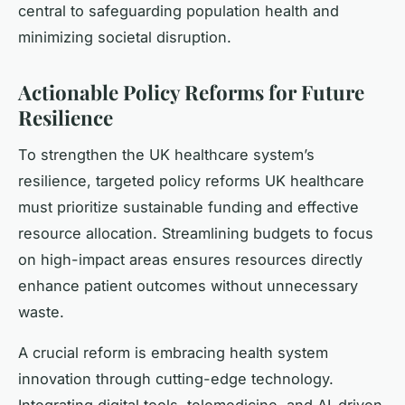
central to safeguarding population health and
minimizing societal disruption.
Actionable Policy Reforms for Future
Resilience
To strengthen the UK healthcare system’s
resilience, targeted policy reforms UK healthcare
must prioritize sustainable funding and effective
resource allocation. Streamlining budgets to focus
on high-impact areas ensures resources directly
enhance patient outcomes without unnecessary
waste.
A crucial reform is embracing health system
innovation through cutting-edge technology.