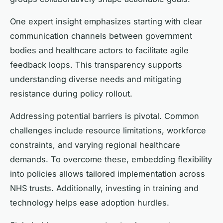
One expert insight emphasizes starting with clear
communication channels between government
bodies and healthcare actors to facilitate agile
feedback loops. This transparency supports
understanding diverse needs and mitigating
resistance during policy rollout.
Addressing potential barriers is pivotal. Common
challenges include resource limitations, workforce
constraints, and varying regional healthcare
demands. To overcome these, embedding flexibility
into policies allows tailored implementation across
NHS trusts. Additionally, investing in training and
technology helps ease adoption hurdles.