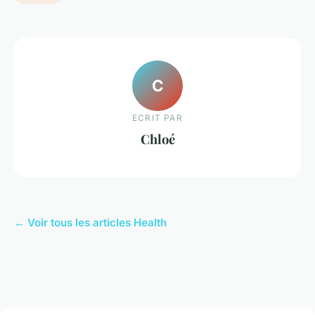
C
ECRIT PAR
Chloé
← Voir tous les articles Health