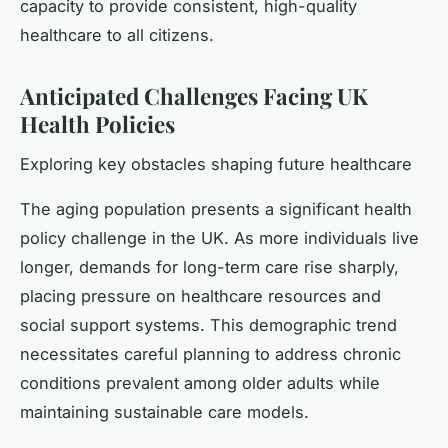
capacity to provide consistent, high-quality
healthcare to all citizens.
Anticipated Challenges Facing UK
Health Policies
Exploring key obstacles shaping future healthcare
The aging population presents a significant health
policy challenge in the UK. As more individuals live
longer, demands for long-term care rise sharply,
placing pressure on healthcare resources and
social support systems. This demographic trend
necessitates careful planning to address chronic
conditions prevalent among older adults while
maintaining sustainable care models.