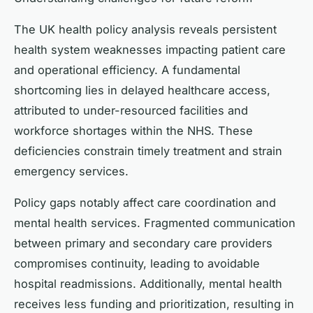
The UK health policy analysis reveals persistent
health system weaknesses impacting patient care
and operational efficiency. A fundamental
shortcoming lies in delayed healthcare access,
attributed to under-resourced facilities and
workforce shortages within the NHS. These
deficiencies constrain timely treatment and strain
emergency services.
Policy gaps notably affect care coordination and
mental health services. Fragmented communication
between primary and secondary care providers
compromises continuity, leading to avoidable
hospital readmissions. Additionally, mental health
receives less funding and prioritization, resulting in